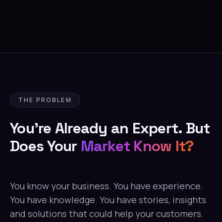
THE PROBLEM
You're Already an Expert. But
Does Your
Market Know It?
You know your business. You have experience.
You have knowledge. You have stories, insights
and solutions that could help your customers.