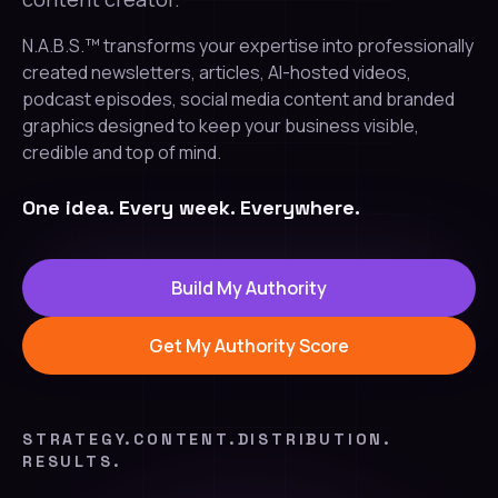
N.A.B.S.™ transforms your expertise into professionally
created newsletters, articles, AI-hosted videos,
podcast episodes, social media content and branded
graphics designed to keep your business visible,
credible and top of mind.
One idea. Every week. Everywhere.
Build My Authority
Get My Authority Score
STRATEGY.
CONTENT.
DISTRIBUTION.
RESULTS.