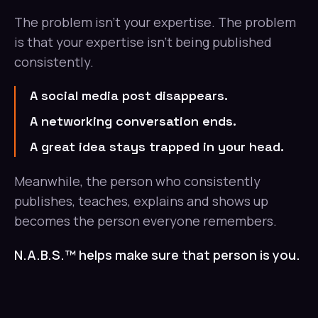
The problem isn't your expertise. The problem
is that your expertise isn't being published
consistently.
A social media post disappears.
A networking conversation ends.
A great idea stays trapped in your head.
Meanwhile, the person who consistently
publishes, teaches, explains and shows up
becomes the person everyone remembers.
N.A.B.S.™ helps make sure that person is you.