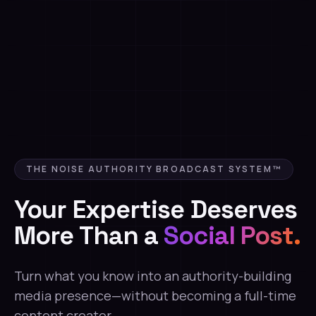
THE NOISE AUTHORITY BROADCAST SYSTEM™
Your Expertise Deserves
More Than a
Social Post.
Turn what you know into an authority-building
media presence—without becoming a full-time
content creator.